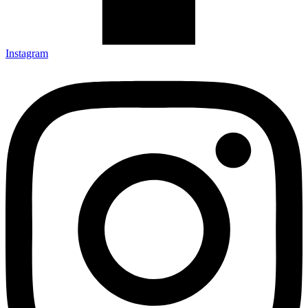
Instagram