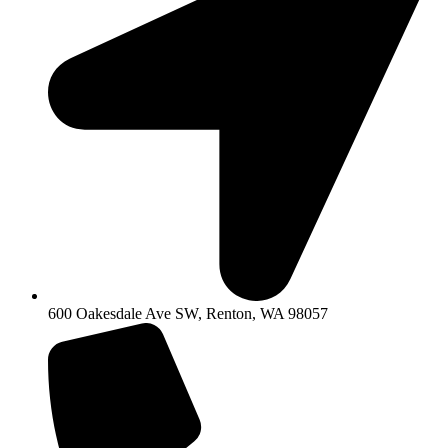
600 Oakesdale Ave SW, Renton, WA 98057