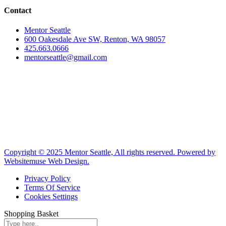
Contact
Mentor Seattle
600 Oakesdale Ave SW, Renton, WA 98057
425.663.0666
mentorseattle@gmail.com
Copyright © 2025 Mentor Seattle, All rights reserved. Powered by
Websitemuse Web Design.
Privacy Policy
Terms Of Service
Cookies Settings
Shopping Basket