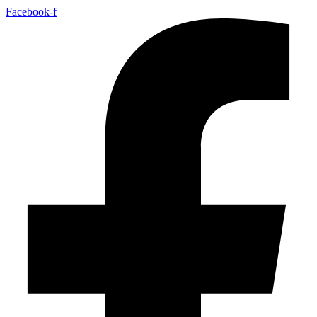
Facebook-f