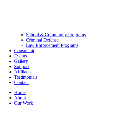
School & Community Programs
Criminal Defense
Law Enforcement Programs
Consultant
Events
Gallery
Support
Affiliates
Testimonials
Contact
Home
About
Our Work