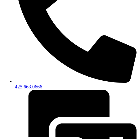
425.663.0666