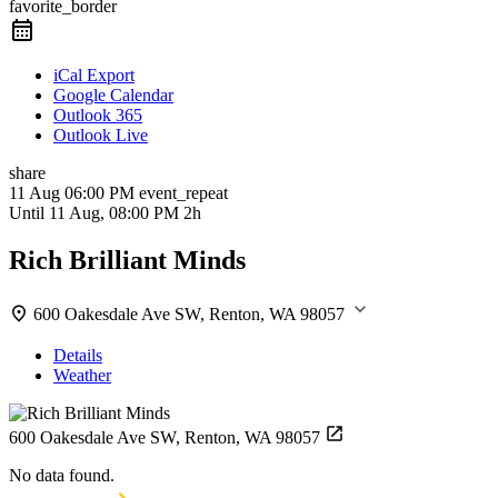
favorite_border
iCal Export
Google Calendar
Outlook 365
Outlook Live
share
11 Aug
06:00 PM
event_repeat
Until
11 Aug, 08:00 PM
2h
Rich Brilliant Minds
600 Oakesdale Ave SW, Renton, WA 98057
Details
Weather
600 Oakesdale Ave SW, Renton, WA 98057
No data found.