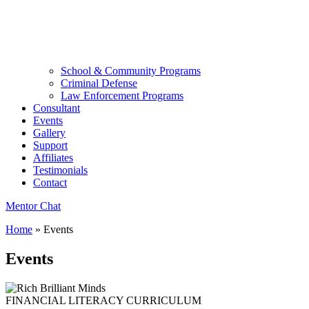
School & Community Programs
Criminal Defense
Law Enforcement Programs
Consultant
Events
Gallery
Support
Affiliates
Testimonials
Contact
Mentor Chat
Home
»
Events
Events
FINANCIAL LITERACY CURRICULUM