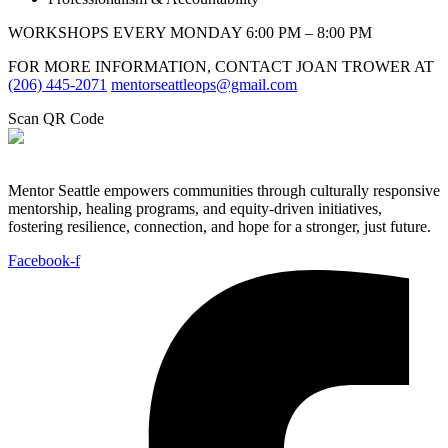
WORKSHOPS EVERY MONDAY 6:00 PM – 8:00 PM
FOR MORE INFORMATION, CONTACT JOAN TROWER AT
(206) 445-2071
mentorseattleops@gmail.com
Scan QR Code
Mentor Seattle empowers communities through culturally responsive
mentorship, healing programs, and equity-driven initiatives,
fostering resilience, connection, and hope for a stronger, just future.
Facebook-f