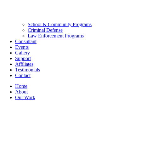
School & Community Programs
Criminal Defense
Law Enforcement Programs
Consultant
Events
Gallery
Support
Affiliates
Testimonials
Contact
Home
About
Our Work