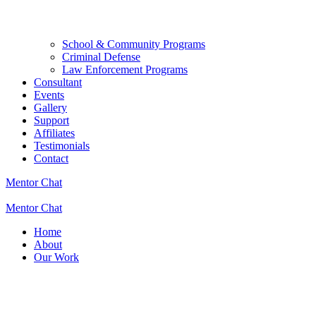
School & Community Programs
Criminal Defense
Law Enforcement Programs
Consultant
Events
Gallery
Support
Affiliates
Testimonials
Contact
Mentor Chat
Mentor Chat
Home
About
Our Work