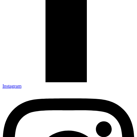
Instagram