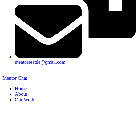
mentorseattle@gmail.com
Mentor Chat
Home
About
Our Work