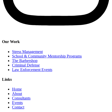
Our Work
Stress Management
School & Community Mentorship Programs
The Barbershop
Criminal Defense
Law Enforcement Events
Links
Home
About
Consultants
Events
Contact