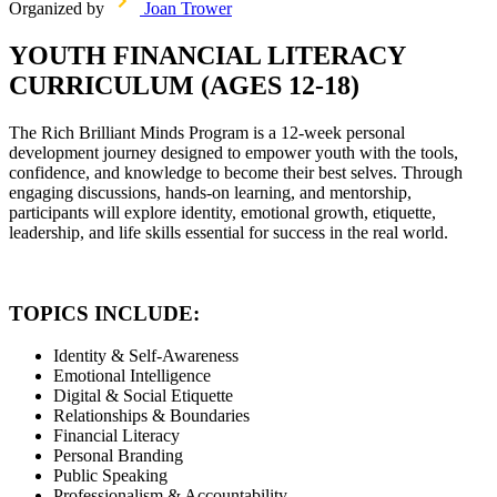
Organized by
Joan Trower
YOUTH FINANCIAL LITERACY
CURRICULUM (AGES 12-18)
The Rich Brilliant Minds Program is a 12-week personal
development journey designed to empower youth with the tools,
confidence, and knowledge to become their best selves. Through
engaging discussions, hands-on learning, and mentorship,
participants will explore identity, emotional growth, etiquette,
leadership, and life skills essential for success in the real world.
TOPICS INCLUDE:
Identity & Self-Awareness
Emotional Intelligence
Digital & Social Etiquette
Relationships & Boundaries
Financial Literacy
Personal Branding
Public Speaking
Professionalism & Accountability