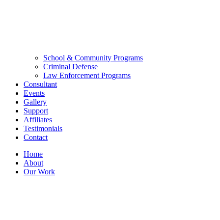
School & Community Programs
Criminal Defense
Law Enforcement Programs
Consultant
Events
Gallery
Support
Affiliates
Testimonials
Contact
Home
About
Our Work