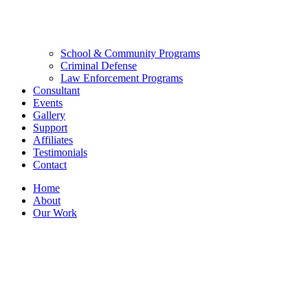
School & Community Programs
Criminal Defense
Law Enforcement Programs
Consultant
Events
Gallery
Support
Affiliates
Testimonials
Contact
Home
About
Our Work