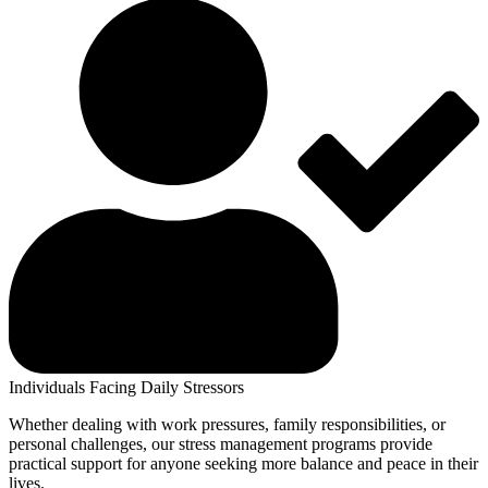
Individuals Facing Daily Stressors
Whether dealing with work pressures, family responsibilities, or
personal challenges, our stress management programs provide
practical support for anyone seeking more balance and peace in their
lives.