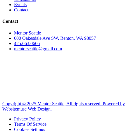
Events
Contact
Contact
Mentor Seattle
600 Oakesdale Ave SW, Renton, WA 98057
425.663.0666
mentorseattle@gmail.com
Copyright © 2025 Mentor Seattle, All rights reserved. Powered by
Websitemuse Web Design.
Privacy Policy
Terms Of Service
Cookies Settings