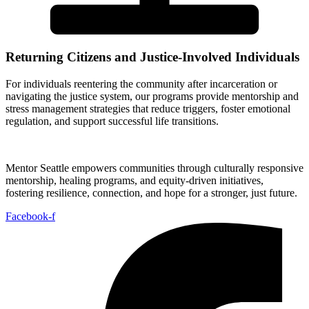
Returning Citizens and Justice-Involved Individuals
For individuals reentering the community after incarceration or
navigating the justice system, our programs provide mentorship and
stress management strategies that reduce triggers, foster emotional
regulation, and support successful life transitions.
Mentor Seattle empowers communities through culturally responsive
mentorship, healing programs, and equity-driven initiatives,
fostering resilience, connection, and hope for a stronger, just future.
Facebook-f