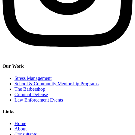
Our Work
Stress Management
School & Community Mentorship Programs
The Barbershop
Criminal Defense
Law Enforcement Events
Links
Home
About
Consultants