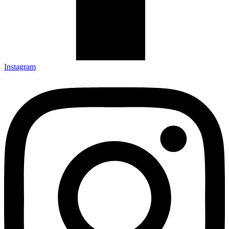
Instagram