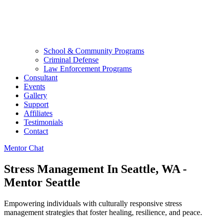
School & Community Programs
Criminal Defense
Law Enforcement Programs
Consultant
Events
Gallery
Support
Affiliates
Testimonials
Contact
Mentor Chat
Stress Management In Seattle, WA -
Mentor Seattle
Empowering individuals with culturally responsive stress
management strategies that foster healing, resilience, and peace.