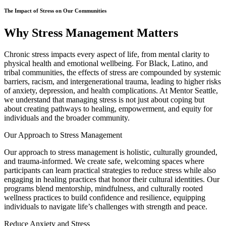
The Impact of Stress on Our Communities
Why Stress Management Matters
Chronic stress impacts every aspect of life, from mental clarity to
physical health and emotional wellbeing. For Black, Latino, and
tribal communities, the effects of stress are compounded by systemic
barriers, racism, and intergenerational trauma, leading to higher risks
of anxiety, depression, and health complications. At Mentor Seattle,
we understand that managing stress is not just about coping but
about creating pathways to healing, empowerment, and equity for
individuals and the broader community.
Our Approach to Stress Management
Our approach to stress management is holistic, culturally grounded,
and trauma-informed. We create safe, welcoming spaces where
participants can learn practical strategies to reduce stress while also
engaging in healing practices that honor their cultural identities. Our
programs blend mentorship, mindfulness, and culturally rooted
wellness practices to build confidence and resilience, equipping
individuals to navigate life’s challenges with strength and peace.
Reduce Anxiety and Stress