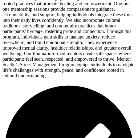
rooted practices that promote healing and empowerment. One-on-
one mentorship sessions provide compassionate guidance,
accountability, and support, helping individuals integrate these tools
into their daily lives confidently. We also incorporate cultural
traditions, storytelling, and community practices that honor
participants’ heritage, fostering pride and connection. Through this
program, individuals gain skills to manage anxiety, reduce
overwhelm, and build emotional strength. They experience
improved mental clarity, healthier relationships, and greater overall
wellbeing. Our trauma-informed mentors create safe spaces where
participants feel seen, respected, and empowered to thrive. Mentor
Seattle’s Stress Management Program equips individuals to navigate
life’s challenges with strength, peace, and confidence rooted in
cultural understanding.