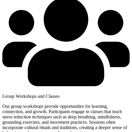
Group Workshops and Classes
Our group workshops provide opportunities for learning,
connection, and growth. Participants engage in classes that teach
stress reduction techniques such as deep breathing, mindfulness,
grounding exercises, and movement practices. Sessions often
incorporate cultural rituals and traditions, creating a deeper sense of