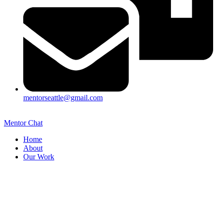
mentorseattle@gmail.com
Mentor Chat
Home
About
Our Work