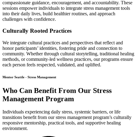
compassionate guidance, encouragement, and accountability. These
sessions empower individuals to integrate stress management tools
into their daily lives, build healthier routines, and approach
challenges with confidence.
Culturally Rooted Practices
We integrate cultural practices and perspectives that reflect and
honor participants’ identities, fostering pride and connection to
community. Whether through cultural storytelling, traditional healing
methods, or community-led wellness practices, our programs ensure
each person feels respected, validated, and uplifted.
Mentor Seattle - Stress Management
Who Can Benefit From Our Stress
Management Program
Individuals experiencing daily stress, systemic barriers, or life
transitions benefit from our stress management program’s culturally
responsive mentorship, practical tools, and supportive healing
environment.