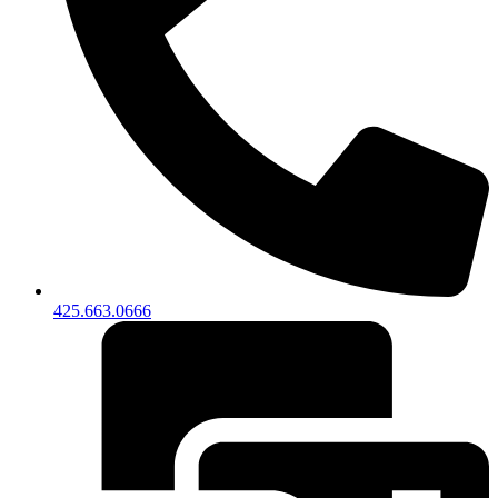
425.663.0666