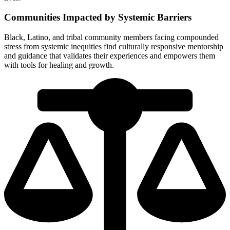
Communities Impacted by Systemic Barriers
Black, Latino, and tribal community members facing compounded
stress from systemic inequities find culturally responsive mentorship
and guidance that validates their experiences and empowers them
with tools for healing and growth.