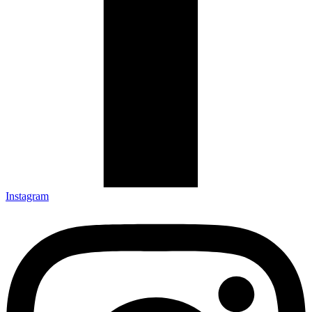
Instagram