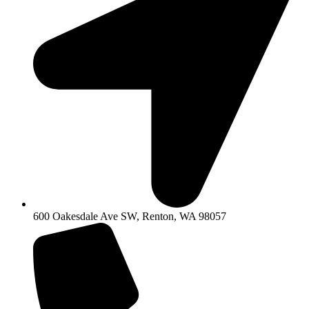
600 Oakesdale Ave SW, Renton, WA 98057