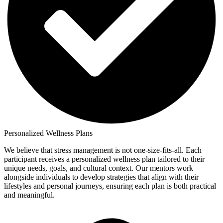
Personalized Wellness Plans
We believe that stress management is not one-size-fits-all. Each
participant receives a personalized wellness plan tailored to their
unique needs, goals, and cultural context. Our mentors work
alongside individuals to develop strategies that align with their
lifestyles and personal journeys, ensuring each plan is both practical
and meaningful.