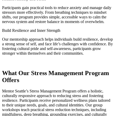
Participants gain practical tools to reduce anxiety and manage daily
stressors more effectively. From breathing techniques to mindset
shifts, our program provides simple, accessible ways to calm the
nervous system and restore balance in moments of overwhelm.
Build Resilience and Inner Strength
Our mentorship approach helps individuals build resilience, develop
a strong sense of self, and face life’s challenges with confidence. By
fostering cultural pride and self-awareness, participants grow
stronger within themselves and their communities.
What Our Stress Management Program
Offers
Mentor Seattle’s Stress Management Program offers a holistic,
culturally responsive approach to reducing stress and fostering
resilience. Participants receive personalized wellness plans tailored
to their unique needs, goals, and cultural identities. Our group
workshops teach practical stress reduction techniques, including
mindfulness, deep breathing, grounding exercises, and culturally