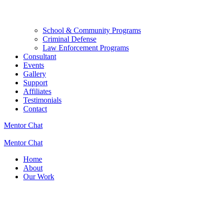
School & Community Programs
Criminal Defense
Law Enforcement Programs
Consultant
Events
Gallery
Support
Affiliates
Testimonials
Contact
Mentor Chat
Mentor Chat
Home
About
Our Work