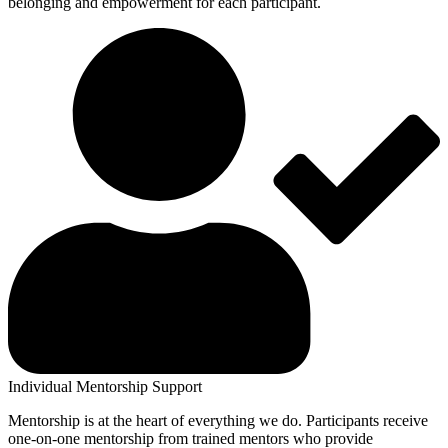
belonging and empowerment for each participant.
Individual Mentorship Support
Mentorship is at the heart of everything we do. Participants receive
one-on-one mentorship from trained mentors who provide