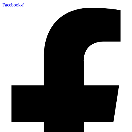
Facebook-f