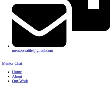
mentorseattle@gmail.com
Mentor Chat
Home
About
Our Work