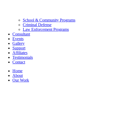
School & Community Programs
Criminal Defense
Law Enforcement Programs
Consultant
Events
Gallery
Support
Affiliates
Testimonials
Contact
Home
About
Our Work