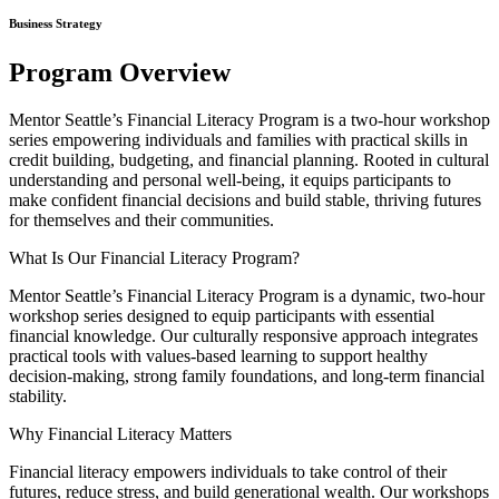
Business Strategy
Program Overview
Mentor Seattle’s Financial Literacy Program is a two-hour workshop
series empowering individuals and families with practical skills in
credit building, budgeting, and financial planning. Rooted in cultural
understanding and personal well-being, it equips participants to
make confident financial decisions and build stable, thriving futures
for themselves and their communities.
What Is Our Financial Literacy Program?
Mentor Seattle’s Financial Literacy Program is a dynamic, two-hour
workshop series designed to equip participants with essential
financial knowledge. Our culturally responsive approach integrates
practical tools with values-based learning to support healthy
decision-making, strong family foundations, and long-term financial
stability.
Why Financial Literacy Matters
Financial literacy empowers individuals to take control of their
futures, reduce stress, and build generational wealth. Our workshops