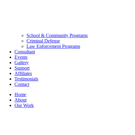
School & Community Programs
Criminal Defense
Law Enforcement Programs
Consultant
Events
Gallery
Support
Affiliates
Testimonials
Contact
Home
About
Our Work