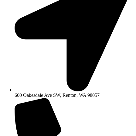
600 Oakesdale Ave SW, Renton, WA 98057