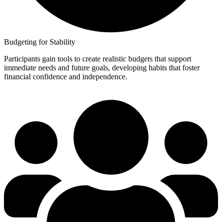
Budgeting for Stability
Participants gain tools to create realistic budgets that support
immediate needs and future goals, developing habits that foster
financial confidence and independence.