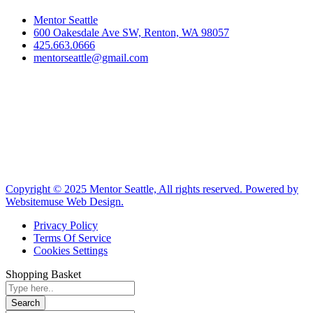
Mentor Seattle
600 Oakesdale Ave SW, Renton, WA 98057
425.663.0666
mentorseattle@gmail.com
Copyright © 2025 Mentor Seattle, All rights reserved. Powered by
Websitemuse Web Design.
Privacy Policy
Terms Of Service
Cookies Settings
Shopping Basket