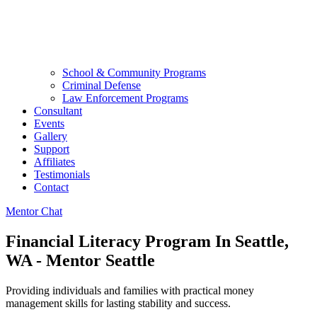
School & Community Programs
Criminal Defense
Law Enforcement Programs
Consultant
Events
Gallery
Support
Affiliates
Testimonials
Contact
Mentor Chat
Financial Literacy Program In Seattle,
WA - Mentor Seattle
Providing individuals and families with practical money
management skills for lasting stability and success.