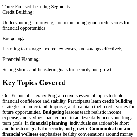
Three Focused Learning Segments
Credit Building:
Understanding, improving, and maintaining good credit scores for
financial opportunities.
Budgeting:
Learning to manage income, expenses, and savings effectively.
Financial Planning:
Setting short- and long-term goals for security and growth.
Key Topics Covered
Our Financial Literacy Program covers essential topics to build
financial confidence and stability. Participants learn
credit building
strategies to understand, improve, and maintain their credit scores for
future opportunities.
Budgeting
lessons teach realistic income,
expense, and savings management to achieve daily needs and long-
term goals. In
financial planning
, individuals set actionable short-
and long-term goals for security and growth.
Communication and
financial wellness
emphasizes healthy conversations around money