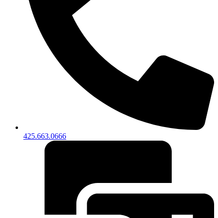
425.663.0666