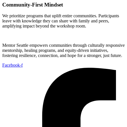
Community-First Mindset
We prioritize programs that uplift entire communities. Participants
leave with knowledge they can share with family and peers,
amplifying impact beyond the workshop room.
Mentor Seattle empowers communities through culturally responsive
mentorship, healing programs, and equity-driven initiatives,
fostering resilience, connection, and hope for a stronger, just future.
Facebook-f