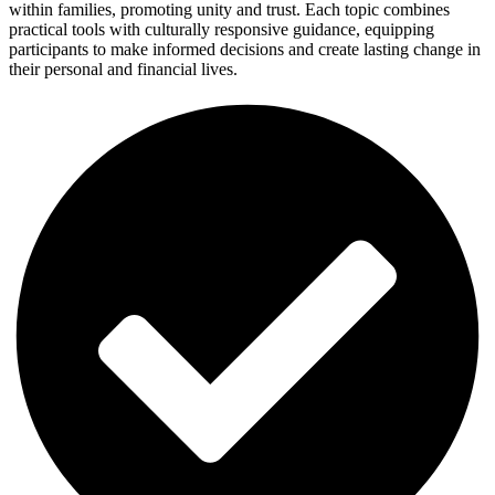
within families, promoting unity and trust. Each topic combines
practical tools with culturally responsive guidance, equipping
participants to make informed decisions and create lasting change in
their personal and financial lives.