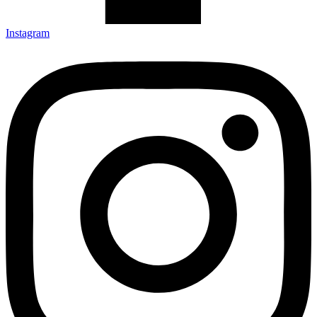
Instagram