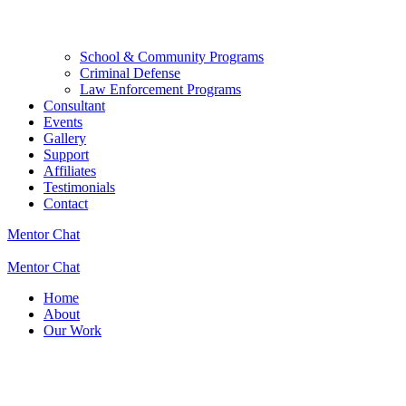
School & Community Programs
Criminal Defense
Law Enforcement Programs
Consultant
Events
Gallery
Support
Affiliates
Testimonials
Contact
Mentor Chat
Mentor Chat
Home
About
Our Work