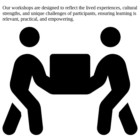
Our workshops are designed to reflect the lived experiences, cultural
strengths, and unique challenges of participants, ensuring learning is
relevant, practical, and empowering.