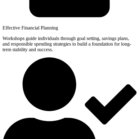
Effective Financial Planning
Workshops guide individuals through goal setting, savings plans,
and responsible spending strategies to build a foundation for long-
term stability and success.