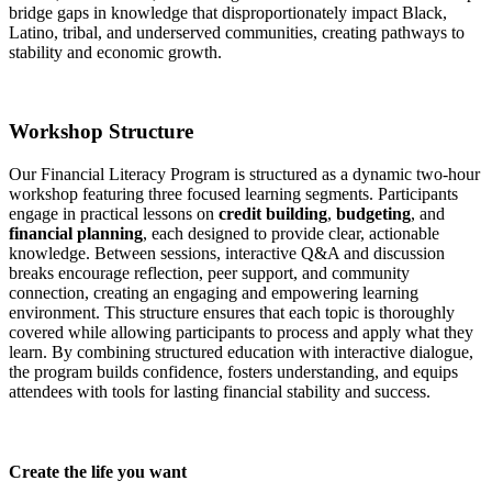
bridge gaps in knowledge that disproportionately impact Black,
Latino, tribal, and underserved communities, creating pathways to
stability and economic growth.
Workshop Structure
Our Financial Literacy Program is structured as a dynamic two-hour
workshop featuring three focused learning segments. Participants
engage in practical lessons on
credit building
,
budgeting
, and
financial planning
, each designed to provide clear, actionable
knowledge. Between sessions, interactive Q&A and discussion
breaks encourage reflection, peer support, and community
connection, creating an engaging and empowering learning
environment. This structure ensures that each topic is thoroughly
covered while allowing participants to process and apply what they
learn. By combining structured education with interactive dialogue,
the program builds confidence, fosters understanding, and equips
attendees with tools for lasting financial stability and success.
Create the life you want