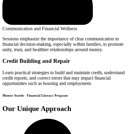
Communication and Financial Wellness
Sessions emphasize the importance of clear communication in
financial decision-making, especially within families, to promote
unity, trust, and healthier relationships around money.
Credit Building and Repair
Learn practical strategies to build and maintain credit, understand
credit reports, and correct errors that may impact financial
opportunities such as housing and employment.
Mentor Seattle - Financial Literacy Program
Our Unique Approach