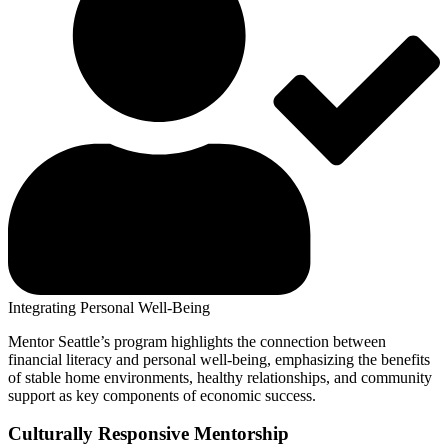
Integrating Personal Well-Being
Mentor Seattle’s program highlights the connection between
financial literacy and personal well-being, emphasizing the benefits
of stable home environments, healthy relationships, and community
support as key components of economic success.
Culturally Responsive Mentorship