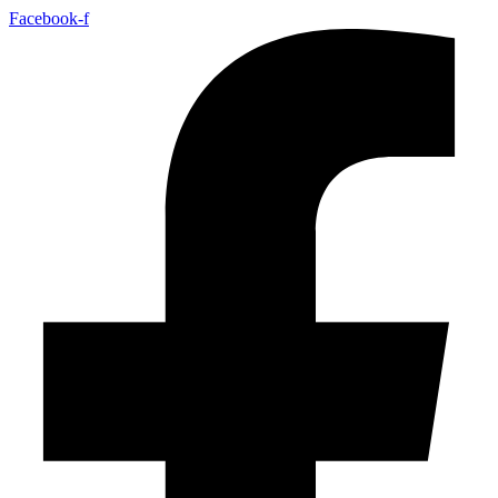
Facebook-f