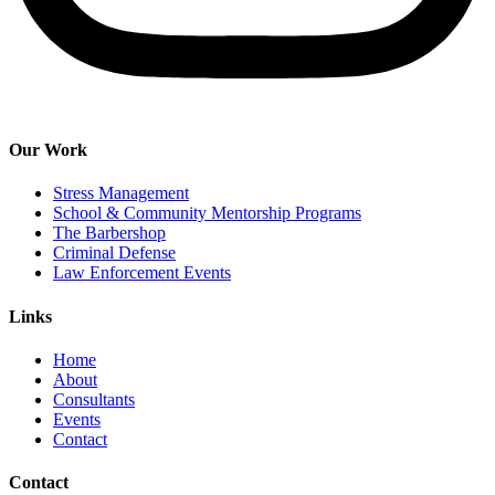
Our Work
Stress Management
School & Community Mentorship Programs
The Barbershop
Criminal Defense
Law Enforcement Events
Links
Home
About
Consultants
Events
Contact
Contact