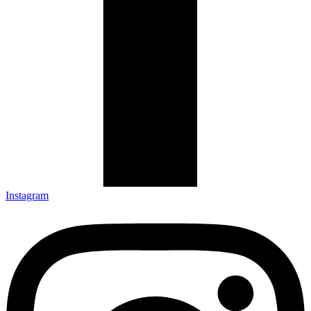
Instagram