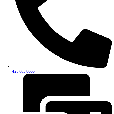
425.663.0666