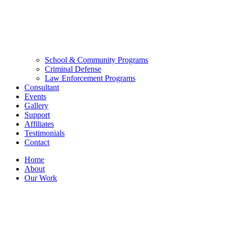
School & Community Programs
Criminal Defense
Law Enforcement Programs
Consultant
Events
Gallery
Support
Affiliates
Testimonials
Contact
Home
About
Our Work