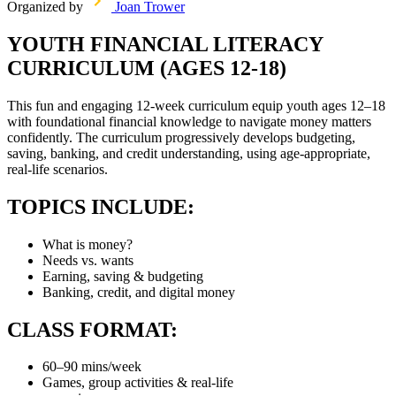
Organized by
Joan Trower
YOUTH FINANCIAL LITERACY
CURRICULUM (AGES 12-18)
This fun and engaging 12-week curriculum equip youth ages 12–18
with foundational financial knowledge to navigate money matters
confidently. The curriculum progressively develops budgeting,
saving, banking, and credit understanding, using age-appropriate,
real-life scenarios.
TOPICS INCLUDE:
What is money?
Needs vs. wants
Earning, saving & budgeting
Banking, credit, and digital money
CLASS FORMAT:
60–90 mins/week
Games, group activities & real-life