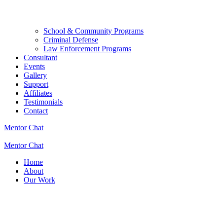
School & Community Programs
Criminal Defense
Law Enforcement Programs
Consultant
Events
Gallery
Support
Affiliates
Testimonials
Contact
Mentor Chat
Mentor Chat
Home
About
Our Work