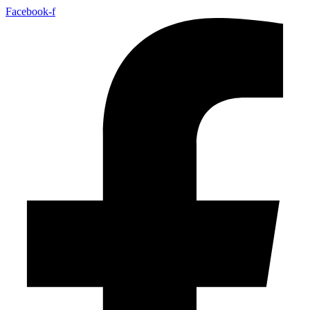
Facebook-f