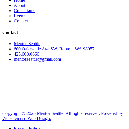
Home
About
Consultants
Events
Contact
Contact
Mentor Seattle
600 Oakesdale Ave SW, Renton, WA 98057
425.663.0666
mentorseattle@gmail.com
Copyright © 2025 Mentor Seattle, All rights reserved. Powered by
Websitemuse Web Design.
Privacy Policy