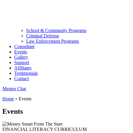
School & Community Programs
Criminal Defense
Law Enforcement Programs
Consultant
Events
Gallery
Support
Affiliates
Testimonials
Contact
Mentor Chat
Home
»
Events
Events
FINANCIAL LITERACY CURRICULUM