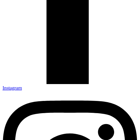
Instagram