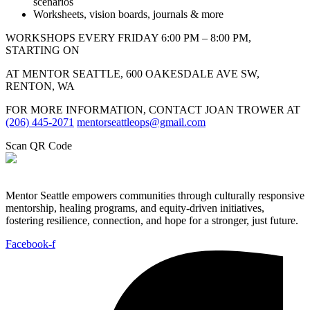
scenarios
Worksheets, vision boards, journals & more
WORKSHOPS EVERY FRIDAY 6:00 PM – 8:00 PM,
STARTING ON
AT MENTOR SEATTLE, 600 OAKESDALE AVE SW,
RENTON, WA
FOR MORE INFORMATION, CONTACT JOAN TROWER AT
(206) 445-2071
mentorseattleops@gmail.com
Scan QR Code
Mentor Seattle empowers communities through culturally responsive
mentorship, healing programs, and equity-driven initiatives,
fostering resilience, connection, and hope for a stronger, just future.
Facebook-f