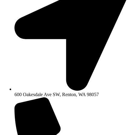
600 Oakesdale Ave SW, Renton, WA 98057