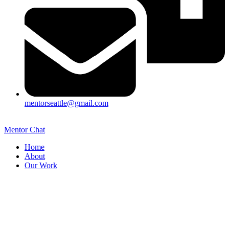
mentorseattle@gmail.com
Mentor Chat
Home
About
Our Work