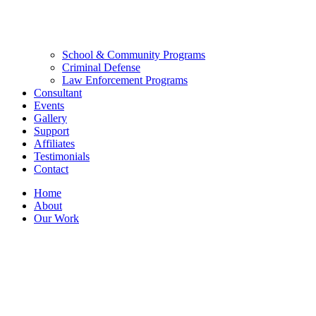
School & Community Programs
Criminal Defense
Law Enforcement Programs
Consultant
Events
Gallery
Support
Affiliates
Testimonials
Contact
Home
About
Our Work