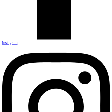
Instagram