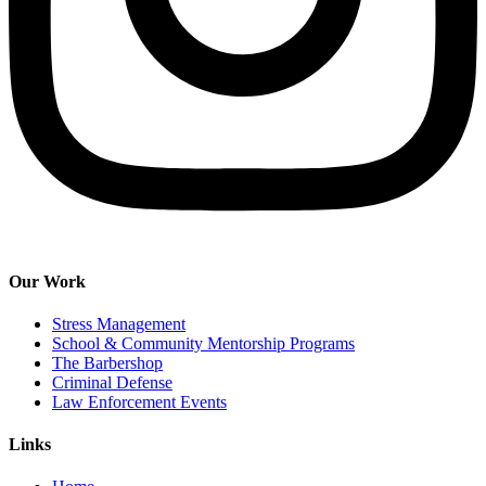
Our Work
Stress Management
School & Community Mentorship Programs
The Barbershop
Criminal Defense
Law Enforcement Events
Links