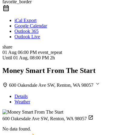
favorite_border
iCal Export
Google Calendar
Outlook 365
Outlook Live
share
01 Aug
06:00 PM
event_repeat
Until
01 Aug, 08:00 PM
2h
Money Smart From The Start
600 Oakesdale Ave SW, Renton, WA 98057
Details
Weather
600 Oakesdale Ave SW, Renton, WA 98057
No data found.